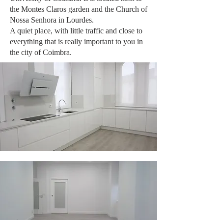
the Montes Claros garden and the Church of
Nossa Senhora in Lourdes.
A quiet place, with little traffic and close to
everything that is really important to you in
the city of Coimbra.