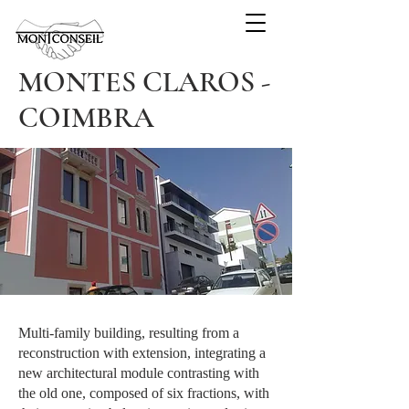
MONTES CLAROS -
COIMBRA
Multi-family building, resulting from a
reconstruction with extension, integrating a
new architectural module contrasting with
the old one, composed of six fractions, with