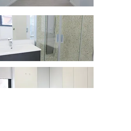
​BÂTIMENT ROSE