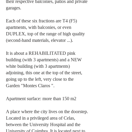
their respective balconies, patios and private
garages.
Each of these six fractions are T4 (F5)
apartments, with balconies, or even
DUPLEX, top of the range of high quality
(second-hand materials, elevator ...).
It is about a REHABILITATED pink
building (with 3 apartments) and a NEW
white building (with 3 apartments)
adjoining, this one at the top of the street,
going up to the left, very close to the
Garden "Montes Claros ".
Apartment surface: more than 150 m2
A place where the city lives on the doorstep.
Located in a privileged area of Celas,
between the University Hospital and the
University of Coimbra. It is located next to